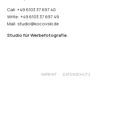
Call: +49 6103 37 697 40
Write: +49 6103 37 697 49
Mail: studio@kocovski.de
Studio für Werbefotografie.
IMPRINT
·
DATENSCHUTZ