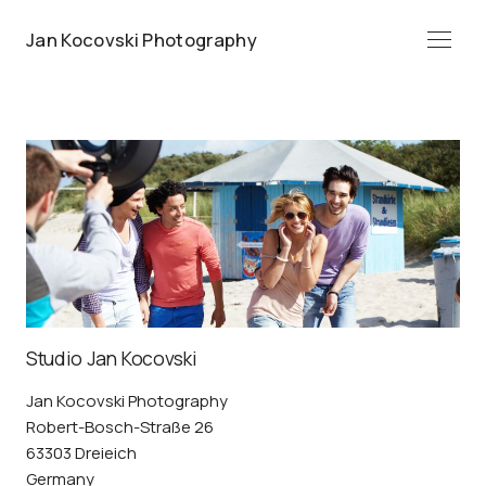
Jan Kocovski Photography
Menü
Studio Jan Kocovski
Jan Kocovski Photography
Robert-Bosch-Straße 26
63303 Dreieich
Germany