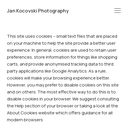
Jan Kocovski Photography
Menü
This site uses cookies – small text files that are placed
on your machine to help the site provide a better user
experience. In general, cookies are used to retain user
preferences, store information for things like shopping
carts, and provide anonymised tracking data to third
party applications like Google Analytics. As a rule,
cookies will make your browsing experience better.
However, you may prefer to disable cookies on this site
and on others. The most effective way to do this is to
disable cookies in your browser. We suggest consulting
the Help section of your browser or taking a look at
the
About Cookies website
which offers guidance for all
modern browsers