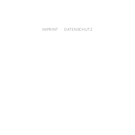
IMPRINT
·
DATENSCHUTZ