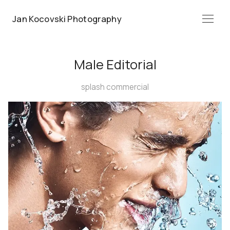
Jan Kocovski Photography
Menü
Male Editorial
splash commercial